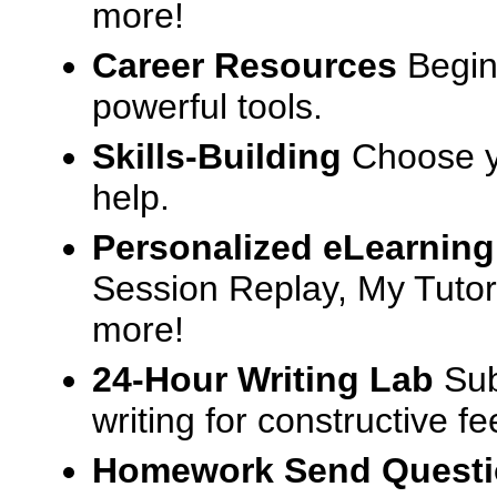
more!
Career Resources
Begin
powerful tools.
Skills-Building
Choose yo
help.
Personalized eLearning
Session Replay, My Tutor
more!
24-Hour Writing Lab
Sub
writing for constructive f
Homework Send Quest