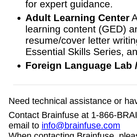
for expert guidance.
Adult Learning Center
A
learning content (GED) an
resume/cover letter writin
Essential Skills Series, a
Foreign Language Lab 
Need technical assistance or ha
Contact Brainfuse at 1-866-BR
email to
info@brainfuse.com
When contacting Brainfuse, plea