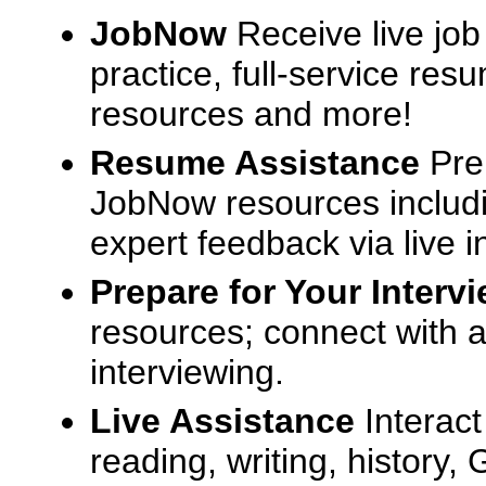
JobNow
Receive live job
practice, full-service res
resources and more!
Resume Assistance
Pre
JobNow resources includ
expert feedback via live i
Prepare for Your Interv
resources; connect with a
interviewing.
Live Assistance
Interact
reading, writing, history