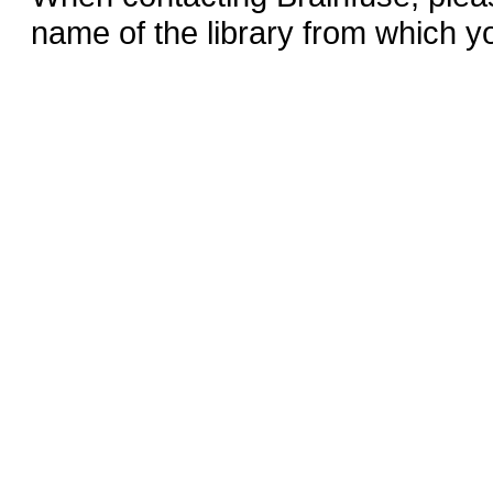
name of the library from which y