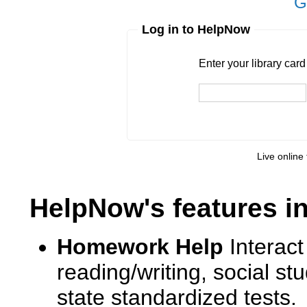
G
Log in to HelpNow
Enter your library card
barcode 
Enter your library car
Pin
Live online 
HelpNow's features i
Homework Help
Interact
reading/writing, social s
state standardized tests.