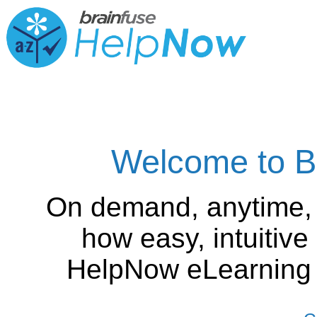
Welcome to B
On demand, anytime,
how easy, intuitiv
HelpNow eLearning is